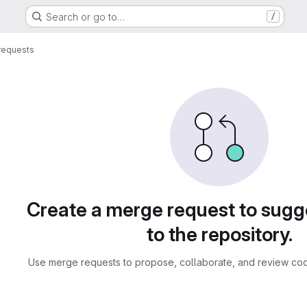
Search or go to…
/
requests
sts
Create a merge request to sug
to the repository.
Use merge requests to propose, collaborate, and review cod