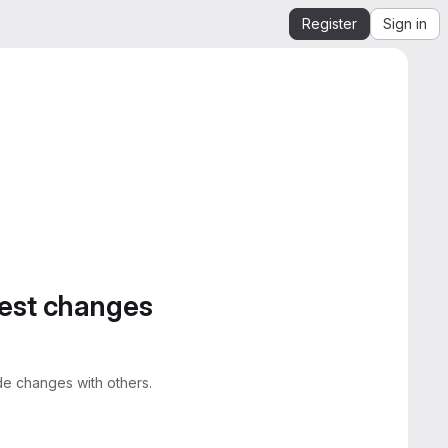
Register
Sign in
gest changes
e changes with others.