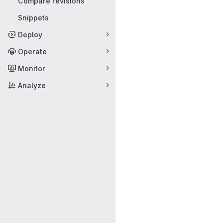
Compare revisions
Snippets
Deploy
Operate
Monitor
Analyze