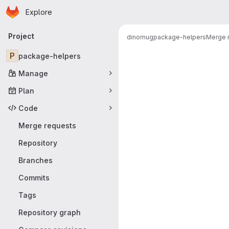
Homepage
Skip to main content
Explore
Primary navigation
Project
dinomug
package-helpers
Merge 
Merge reque
P
package-helpers
Manage
Plan
Code
Merge requests
Repository
Branches
Commits
Tags
Repository graph