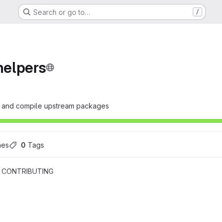
Search or go to…
/
elpers
fy and compile upstream packages
hes
0
 Tags
CONTRIBUTING