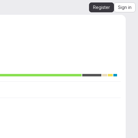
Register
Sign in