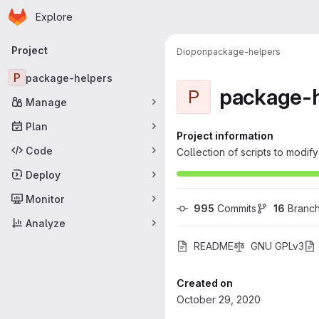
Homepage
Skip to main content
Explore
Primary navigation
Project
Diopon
package-helpers
P
package-helpers
package-h
P
Manage
Plan
Project information
Code
Collection of scripts to modi
Deploy
Monitor
995
 Commits
16
 Branc
Analyze
README
GNU GPLv3
Created on
October 29, 2020