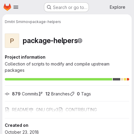
Homepage
Skip to main content
Explore
Search or go to…
Dmitri Smirnov
package-helpers
package-helpers
P
Project information
Collection of scripts to modify and compile upstream
packages
879
 Commits
12
 Branches
0
 Tags
README
GNU GPLv3
CONTRIBUTING
Created on
October 23, 2018