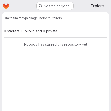
Homepage
Skip to main content
Explore
Search or go to…
Dmitri Smirnov
package-helpers
Starrers
0 starrers: 0 public and 0 private
Nobody has starred this repository yet