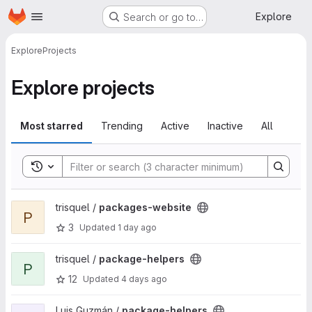
Homepage
Skip to main content
Explore
Search or go to…
Explore
Projects
Explore projects
Most starred
Trending
Active
Inactive
All
Toggle search history
View packages-website project
trisquel /
packages-website
P
3
Updated
1 day ago
View package-helpers project
trisquel /
package-helpers
P
12
Updated
4 days ago
View package-helpers project
Luis Guzmán /
package-helpers