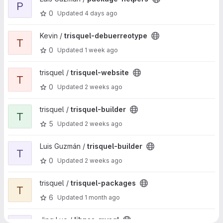
P
0
Updated
4 days ago
View trisquel-debuerreotype project
Kevin /
trisquel-debuerreotype
T
0
Updated
1 week ago
View trisquel-website project
trisquel /
trisquel-website
T
0
Updated
2 weeks ago
View trisquel-builder project
trisquel /
trisquel-builder
T
5
Updated
2 weeks ago
View trisquel-builder project
Luis Guzmán /
trisquel-builder
T
0
Updated
2 weeks ago
View trisquel-packages project
trisquel /
trisquel-packages
T
6
Updated
1 month ago
View libnss-mysql project
Jing Luo /
libnss-mysql