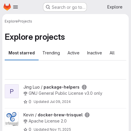
Homepage
Skip to main content
Explore
Search or go to…
Explore
Projects
Explore projects
Most starred
Trending
Active
Inactive
All
View package-helpers project
Jing Luo /
package-helpers
P
GNU General Public License v3.0 only
0
Updated
Jul 09, 2024
View docker-brew-trisquel project
Kevin /
docker-brew-trisquel
Apache License 2.0
0
Updated
Nov 11, 2025