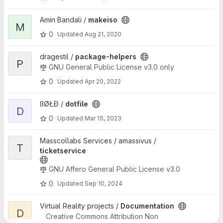
View makeiso project
Amin Bandali /
makeiso
M
0
Updated
Aug 21, 2020
View package-helpers project
dragestil /
package-helpers
P
GNU General Public License v3.0 only
0
Updated
Apr 20, 2022
View dotfile project
ßØŁĐ /
dotfile
D
0
Updated
Mar 15, 2023
View ticketservice project
Masscollabs Services / amassivus /
T
ticketservice
GNU Affero General Public License v3.0
0
Updated
Sep 10, 2024
View Documentation project
Virtual Reality projects /
Documentation
D
Creative Commons Attribution Non