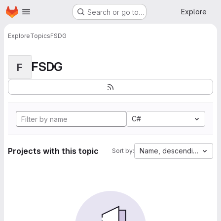
Homepage
Skip to main content
Explore
Search or go to…
Explore
Topics
FSDG
FSDG
F
C#
Projects with this topic
Name, descending
Sort by: