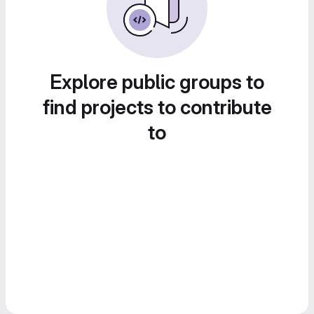
Explore public groups to
find projects to contribute
to