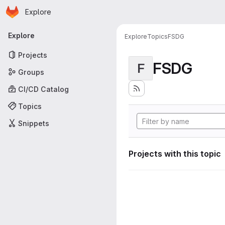
Homepage
Skip to main content
Explore
Primary navigation
Explore
Explore
Topics
FSDG
Projects
FSDG
F
Groups
CI/CD Catalog
Topics
Snippets
Projects with this topic