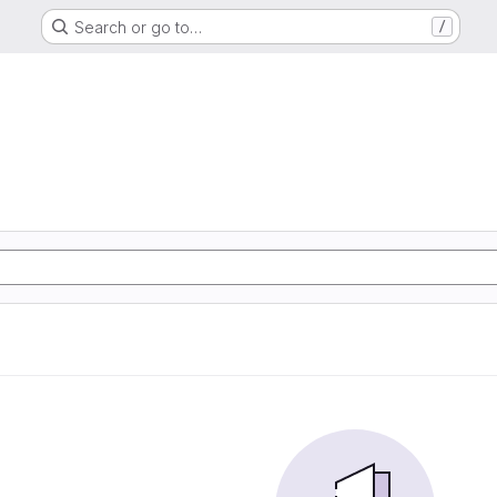
Search or go to…
/