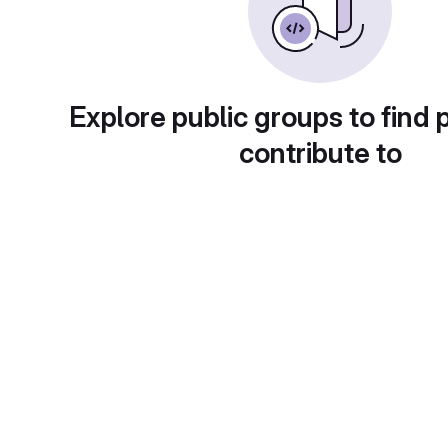
Explore public groups to find 
contribute to