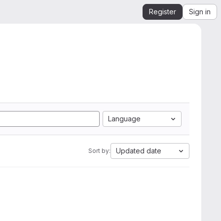
Register
Sign in
Language
Updated date
Sort by: