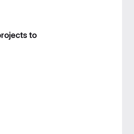
projects to