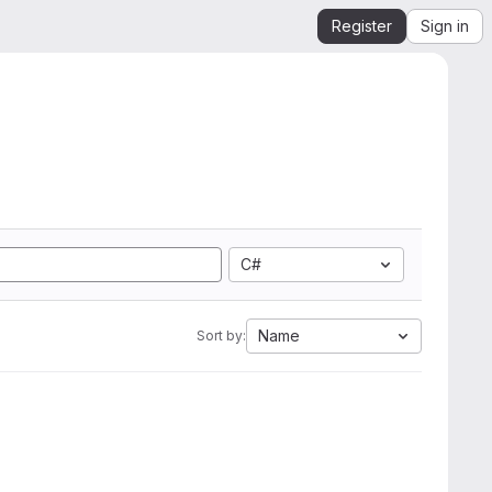
Register
Sign in
C#
Name
Sort by: