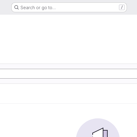
Search or go to…
/