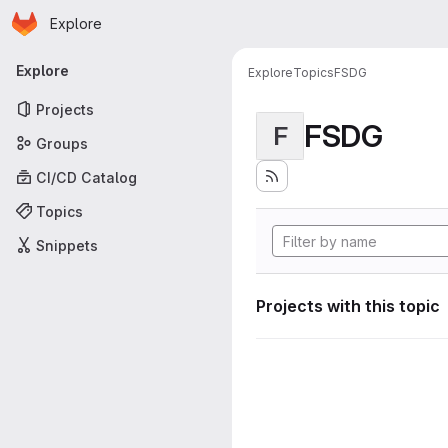
Homepage
Skip to main content
Explore
Primary navigation
Explore
Explore
Topics
FSDG
Projects
FSDG
F
Groups
CI/CD Catalog
Topics
Snippets
Projects with this topic