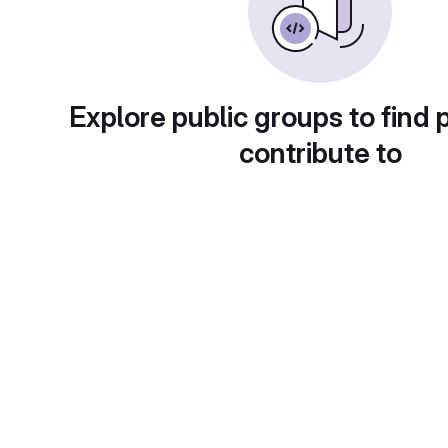
Explore public groups to find 
contribute to