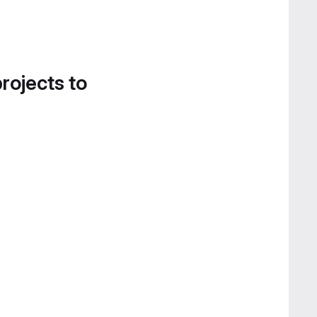
projects to