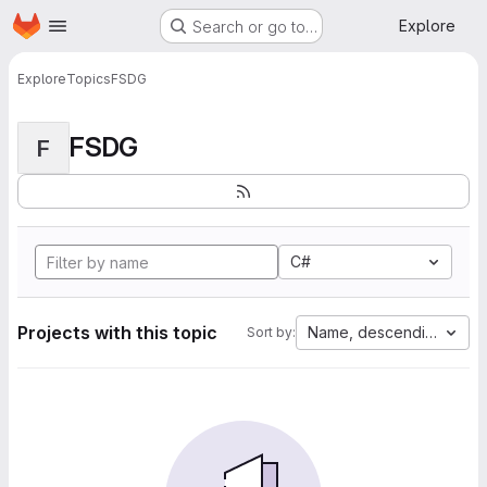
Homepage
Skip to main content
Explore
Search or go to…
Explore
Topics
FSDG
FSDG
F
C#
Projects with this topic
Name, descending
Sort by: