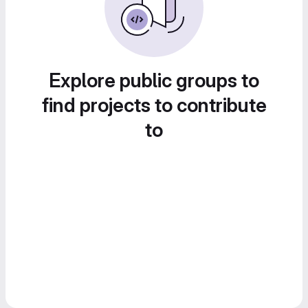
Explore public groups to
find projects to contribute
to