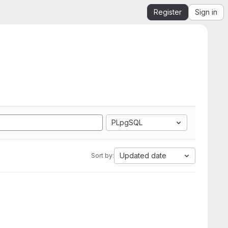
Register
Sign in
PLpgSQL
Updated date
Sort by: