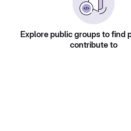
Explore public groups to find 
contribute to