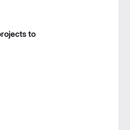
projects to