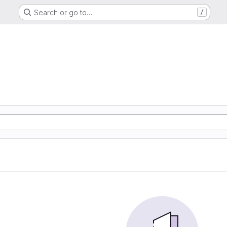
Search or go to…
/