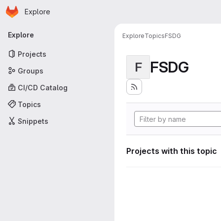
Homepage
Skip to main content
Explore
Primary navigation
Explore
Explore
Topics
FSDG
Projects
FSDG
F
Groups
CI/CD Catalog
Topics
Snippets
Projects with this topic