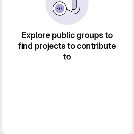
Explore public groups to
find projects to contribute
to