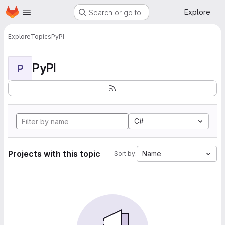
Homepage
Skip to main content
Explore
Search or go to…
Explore
Topics
PyPI
PyPI
P
C#
Projects with this topic
Name
Sort by: