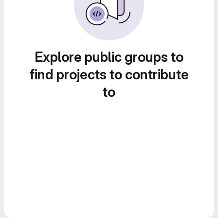
Explore public groups to
find projects to contribute
to