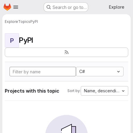
Homepage
Skip to main content
Explore
Search or go to…
Explore
Topics
PyPI
PyPI
P
C#
Projects with this topic
Name, descending
Sort by: