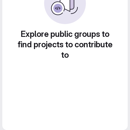
Explore public groups to
find projects to contribute
to