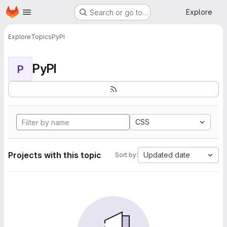
Homepage
Skip to main content
Explore
Search or go to…
Explore
Topics
PyPI
PyPI
P
CSS
Projects with this topic
Updated date
Sort by: