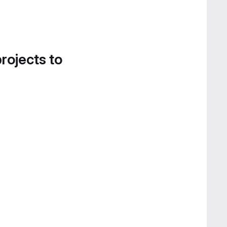
projects to