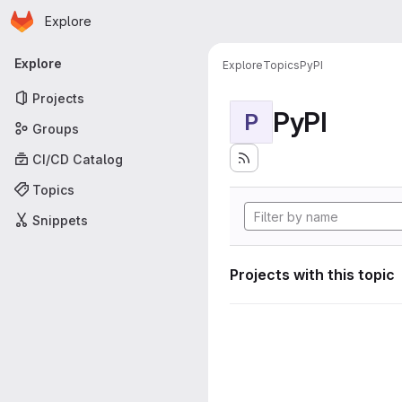
Homepage
Skip to main content
Explore
Primary navigation
Explore
Explore
Topics
PyPI
Projects
PyPI
P
Groups
CI/CD Catalog
Topics
Snippets
Projects with this topic