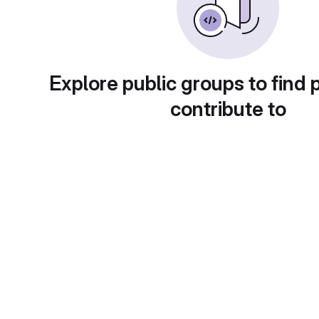
Explore public groups to find 
contribute to