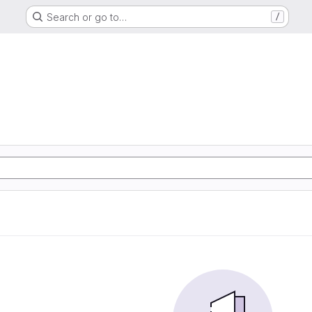
Search or go to…
/