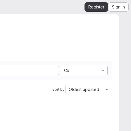
Register
Sign in
C#
Oldest updated
Sort by: