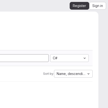
Register
Sign in
C#
Name, descending
Sort by: