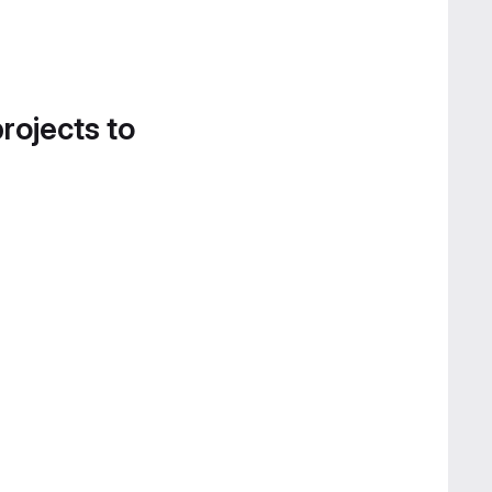
projects to