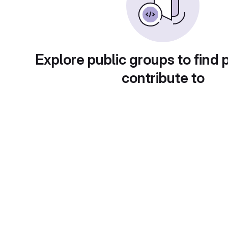
Explore public groups to find 
contribute to