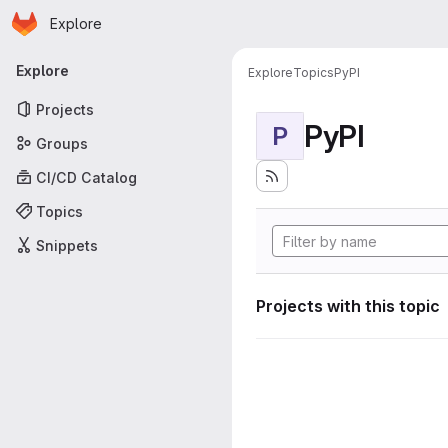
Homepage
Skip to main content
Explore
Primary navigation
Explore
Explore
Topics
PyPI
Projects
PyPI
P
Groups
CI/CD Catalog
Topics
Snippets
Projects with this topic