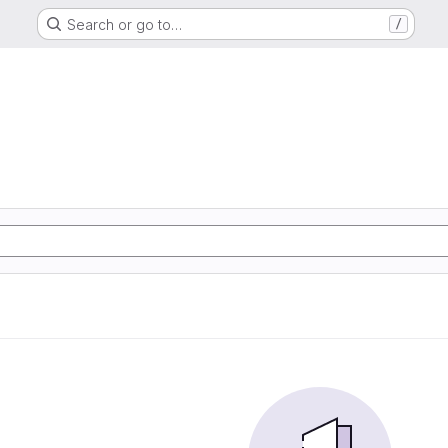
Search or go to…
/