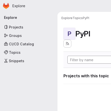
Homepage
Skip to main content
Explore
Primary navigation
Explore
Explore
Topics
PyPI
Projects
PyPI
P
Groups
CI/CD Catalog
Topics
Snippets
Projects with this topic