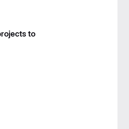
projects to