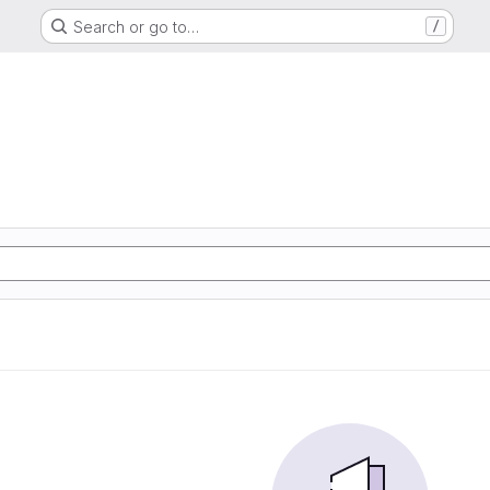
Search or go to…
/