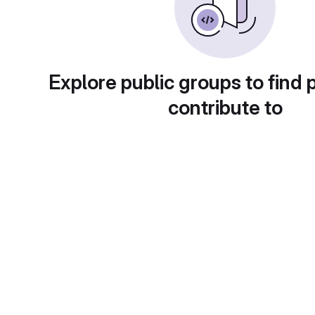
Explore public groups to find 
contribute to