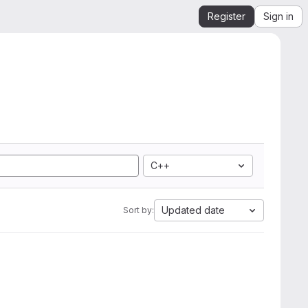
Register
Sign in
C++
Updated date
Sort by: