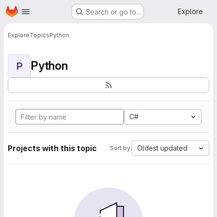
Homepage
Skip to main content
Explore
Search or go to…
Explore
Topics
Python
Python
P
C#
Projects with this topic
Oldest updated
Sort by: