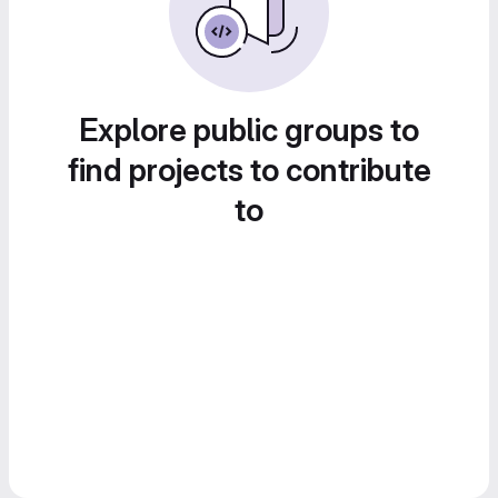
Explore public groups to
find projects to contribute
to