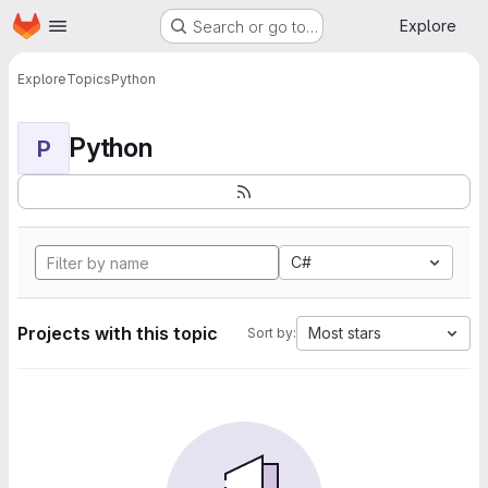
Homepage
Skip to main content
Explore
Search or go to…
Explore
Topics
Python
Python
P
C#
Projects with this topic
Most stars
Sort by: