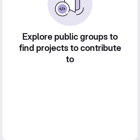
Explore public groups to
find projects to contribute
to