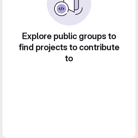
Explore public groups to
find projects to contribute
to