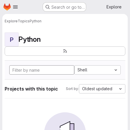
Homepage
Skip to main content
Explore
Search or go to…
Explore
Topics
Python
Python
P
Shell
Projects with this topic
Oldest updated
Sort by: