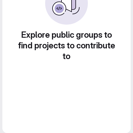
Explore public groups to
find projects to contribute
to