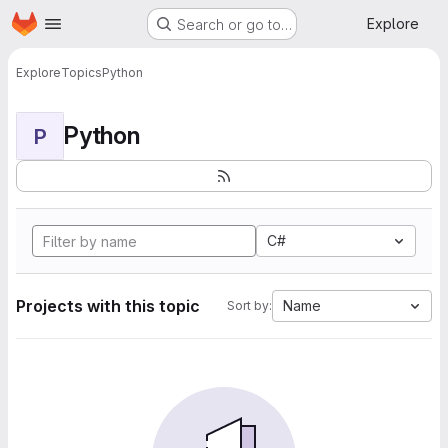
Homepage
Skip to main content
Explore
Search or go to…
Explore
Topics
Python
Python
P
C#
Projects with this topic
Name
Sort by: