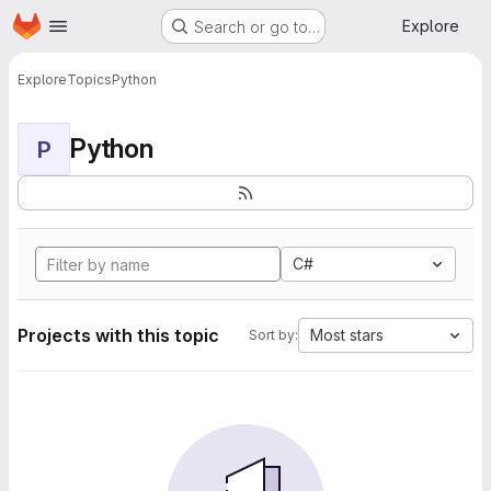
Homepage
Skip to main content
Explore
Search or go to…
Explore
Topics
Python
Python
P
C#
Projects with this topic
Most stars
Sort by: