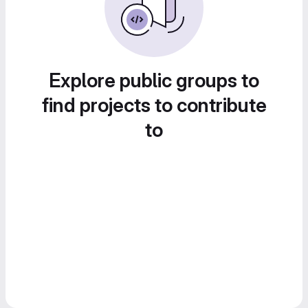
Explore public groups to
find projects to contribute
to