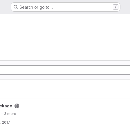
Search or go to…
/
ckage
+ 3 more
, 2017