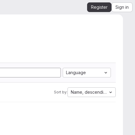
Register
Sign in
Language
Name, descending
Sort by: