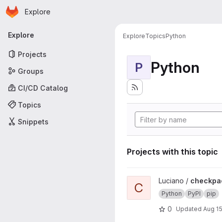
Homepage
Skip to main content
Explore
Primary navigation
Explore
Explore
Topics
Python
Projects
Python
P
Groups
CI/CD Catalog
Topics
Snippets
Projects with this topic
View checkpackage project
Luciano /
checkpa
C
Python
PyPI
pip
0
Updated
Aug 15