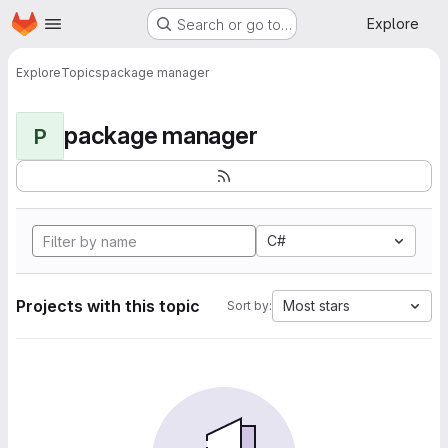
Homepage
Skip to main content
Explore
Search or go to…
Explore
Topics
package manager
package manager
P
C#
Projects with this topic
Most stars
Sort by: