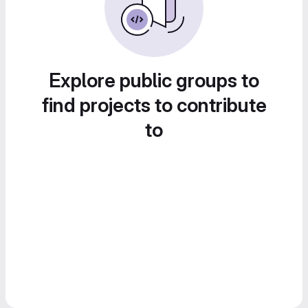
Explore public groups to
find projects to contribute
to