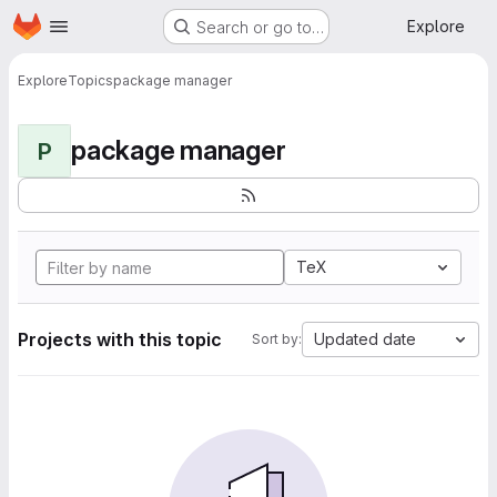
Homepage
Skip to main content
Explore
Search or go to…
Explore
Topics
package manager
package manager
P
TeX
Projects with this topic
Updated date
Sort by: