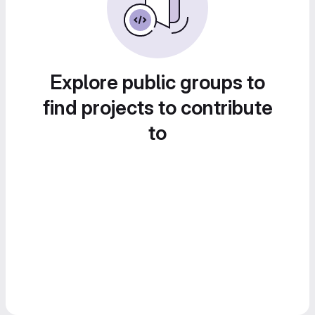
Explore public groups to
find projects to contribute
to