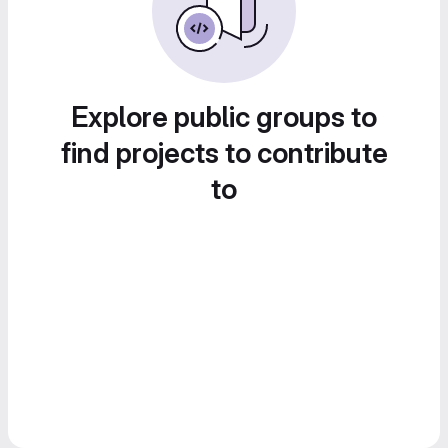
Explore public groups to
find projects to contribute
to