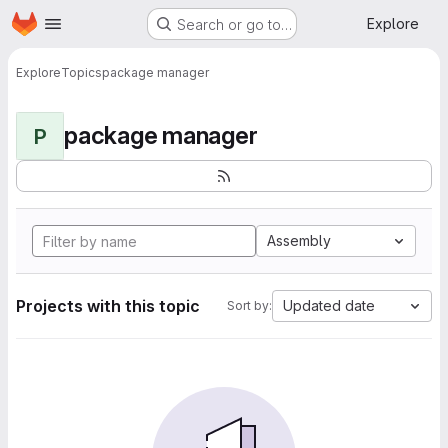
Homepage
Skip to main content
Explore
Search or go to…
Explore
Topics
package manager
package manager
P
Assembly
Projects with this topic
Updated date
Sort by: