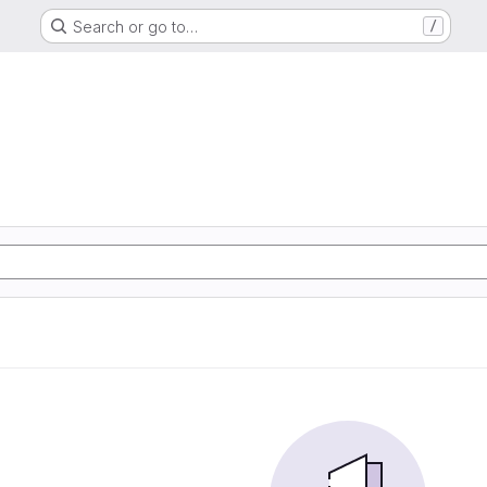
Search or go to…
/