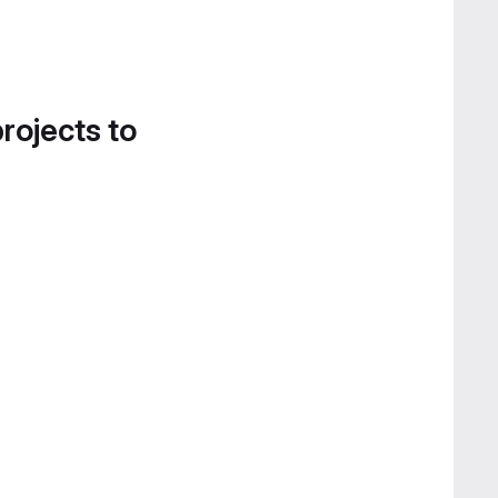
projects to