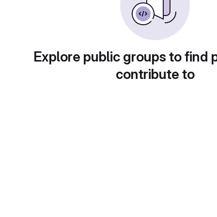
Explore public groups to find 
contribute to