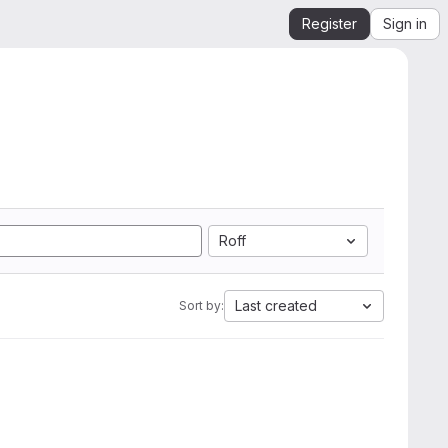
Register
Sign in
Roff
Last created
Sort by: