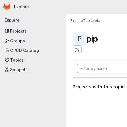
Homepage
Skip to main content
Explore
Primary navigation
Explore
Explore
Topics
pip
Projects
pip
P
Groups
CI/CD Catalog
Topics
Snippets
Projects with this topic