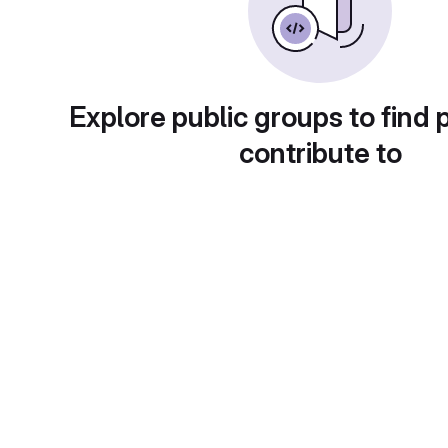
Explore public groups to find 
contribute to