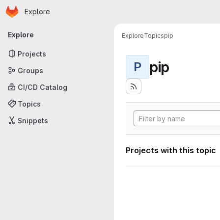
Homepage
Skip to main content
Explore
Primary navigation
Explore
Explore
Topics
pip
Projects
pip
P
Groups
CI/CD Catalog
Topics
Snippets
Projects with this topic