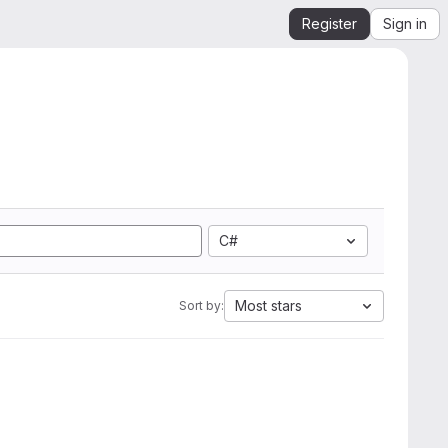
Register
Sign in
C#
Most stars
Sort by: