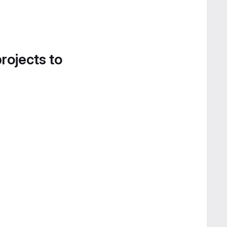
projects to