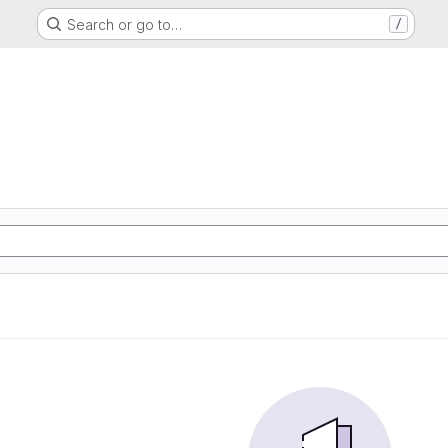
Search or go to…
/