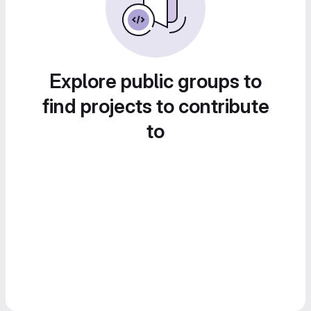
Explore public groups to
find projects to contribute
to