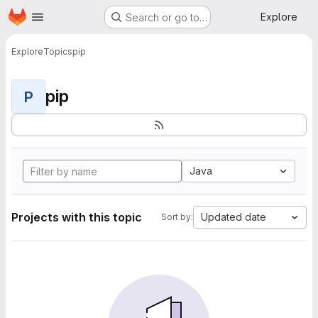
Homepage
Skip to main content
Explore
Search or go to…
Explore
Topics
pip
pip
P
Java
Projects with this topic
Updated date
Sort by: