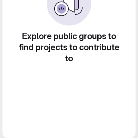
Explore public groups to
find projects to contribute
to