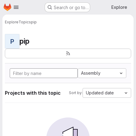
Homepage
Skip to main content
Explore
Search or go to…
Explore
Topics
pip
pip
P
Assembly
Projects with this topic
Updated date
Sort by: