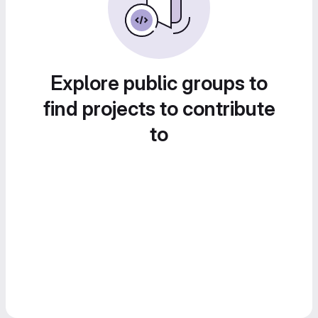
Explore public groups to
find projects to contribute
to