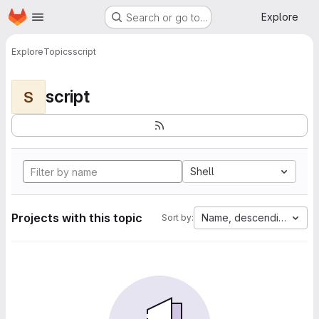
Homepage
Skip to main content
Explore
Search or go to…
Explore
Topics
script
script
S
Shell
Projects with this topic
Name, descending
Sort by: