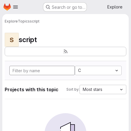
Homepage
Skip to main content
Explore
Search or go to…
Explore
Topics
script
script
S
C
Projects with this topic
Most stars
Sort by: