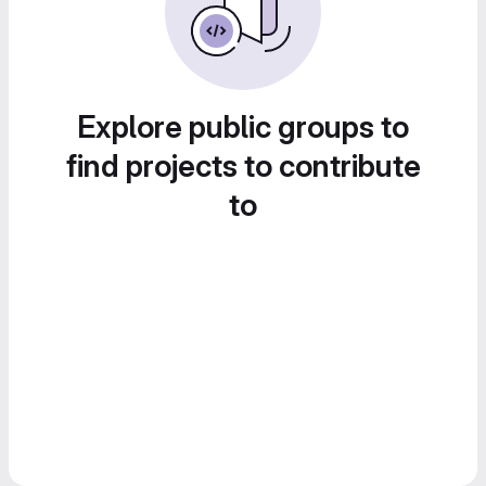
Explore public groups to
find projects to contribute
to