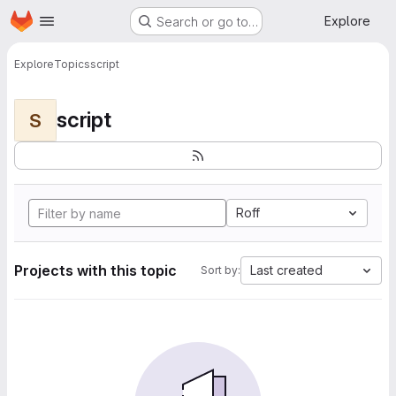
Homepage
Skip to main content
Explore
Search or go to…
Explore
Topics
script
script
S
Roff
Projects with this topic
Last created
Sort by: