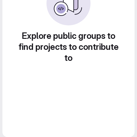
Explore public groups to
find projects to contribute
to