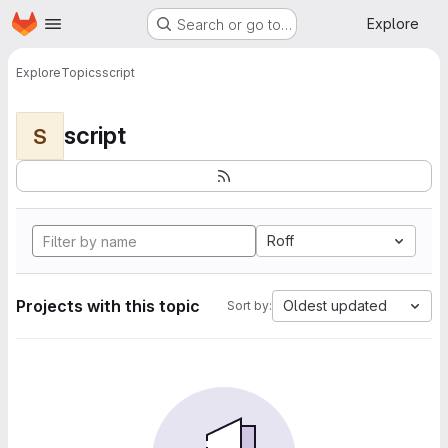
Homepage
Skip to main content
Explore
Search or go to…
Explore
Topics
script
script
S
Roff
Projects with this topic
Oldest updated
Sort by: