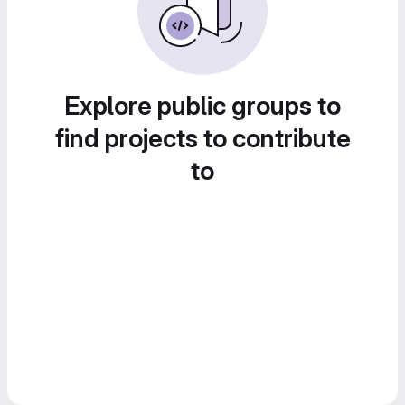
Explore public groups to
find projects to contribute
to