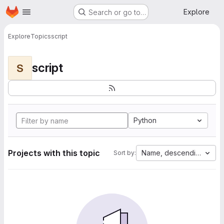
Homepage
Skip to main content
Explore
Search or go to…
Explore
Topics
script
script
S
Python
Projects with this topic
Name, descending
Sort by: