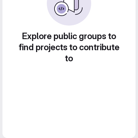
Explore public groups to
find projects to contribute
to