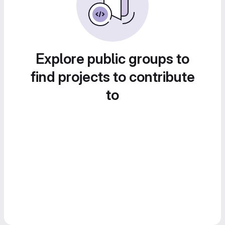
Explore public groups to
find projects to contribute
to