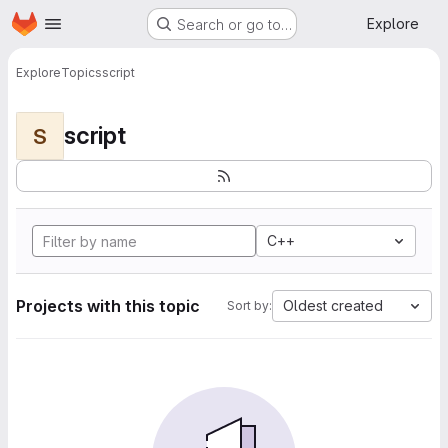
Homepage
Skip to main content
Explore
Search or go to…
Explore
Topics
script
script
S
C++
Projects with this topic
Oldest created
Sort by: