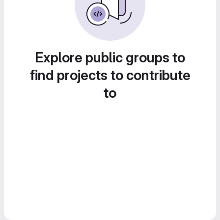
Explore public groups to
find projects to contribute
to