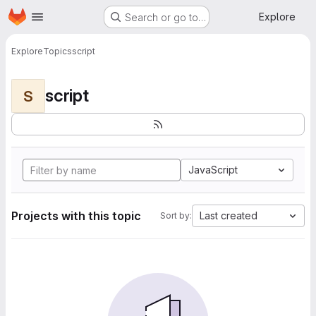
Homepage
Skip to main content
Explore
Search or go to…
Explore
Topics
script
script
S
JavaScript
Projects with this topic
Last created
Sort by: