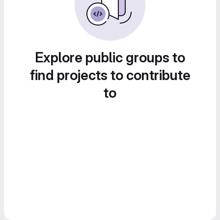
Explore public groups to
find projects to contribute
to