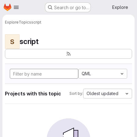
Homepage
Skip to main content
Explore
Search or go to…
Explore
Topics
script
script
S
QML
Projects with this topic
Oldest updated
Sort by: