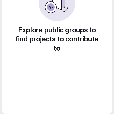
Explore public groups to
find projects to contribute
to