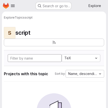
Homepage
Skip to main content
Explore
Search or go to…
Explore
Topics
script
script
S
TeX
Projects with this topic
Name, descending
Sort by: