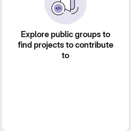
Explore public groups to
find projects to contribute
to