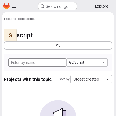
Homepage
Skip to main content
Explore
Search or go to…
Explore
Topics
script
script
S
GDScript
Projects with this topic
Oldest created
Sort by: