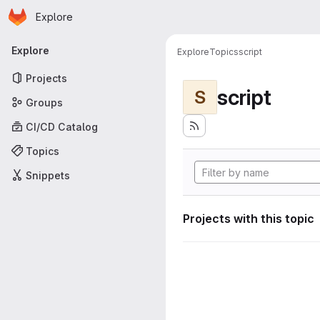
Homepage
Skip to main content
Explore
Primary navigation
Explore
Explore
Topics
script
Projects
script
S
Groups
CI/CD Catalog
Topics
Snippets
Projects with this topic