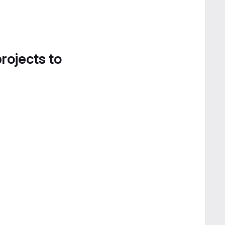
projects to