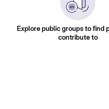
Explore public groups to find 
contribute to