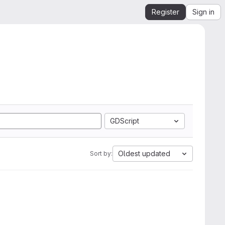
Register
Sign in
GDScript
Oldest updated
Sort by: