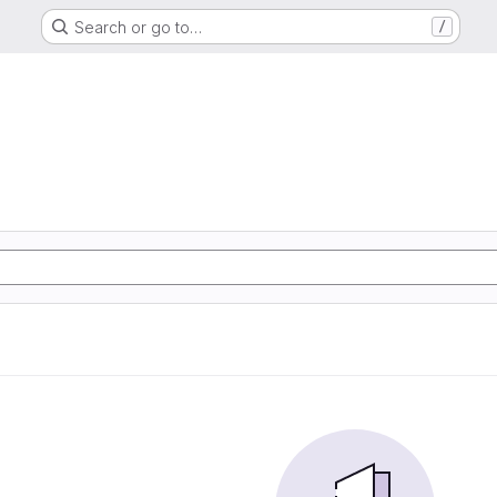
Search or go to…
/