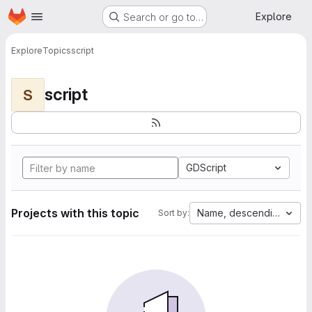
Homepage
Skip to main content
Explore
Search or go to…
Explore
Topics
script
script
S
GDScript
Projects with this topic
Name, descending
Sort by: