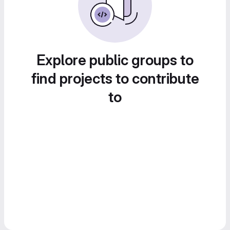
Explore public groups to
find projects to contribute
to