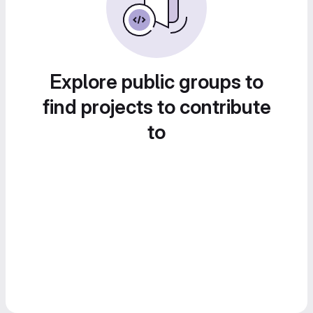
Explore public groups to
find projects to contribute
to