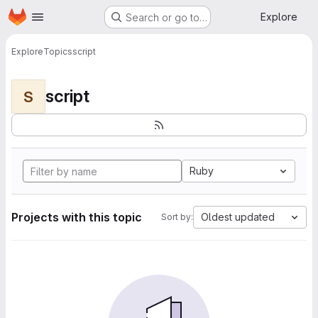
Homepage
Skip to main content
Explore
Search or go to…
Explore
Topics
script
script
S
Ruby
Projects with this topic
Oldest updated
Sort by: