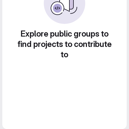
Explore public groups to
find projects to contribute
to