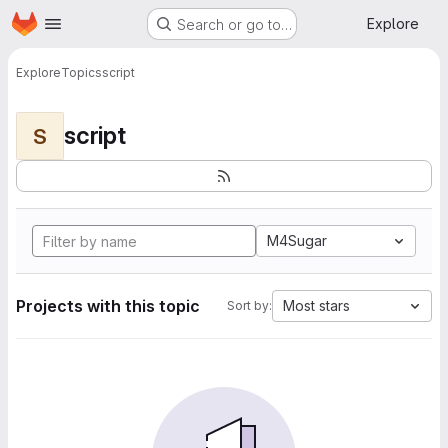
Homepage
Skip to main content
Explore
Search or go to…
Explore
Topics
script
script
S
M4Sugar
Projects with this topic
Most stars
Sort by: