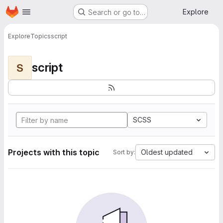
Homepage
Skip to main content
Explore
Search or go to…
Explore
Topics
script
script
S
SCSS
Projects with this topic
Oldest updated
Sort by: