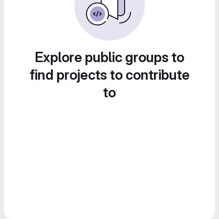
Explore public groups to
find projects to contribute
to