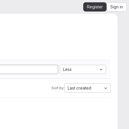
Register
Sign in
Less
Last created
Sort by: