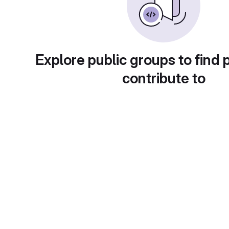
Explore public groups to find 
contribute to