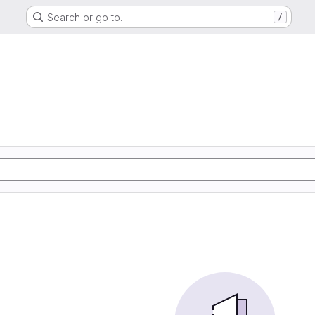
Search or go to…
/