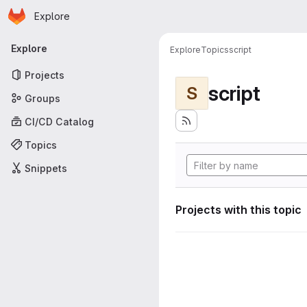
Homepage
Skip to main content
Explore
Primary navigation
Explore
Explore
Topics
script
Projects
script
S
Groups
CI/CD Catalog
Topics
Snippets
Projects with this topic