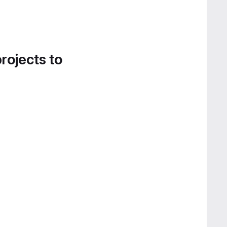
projects to