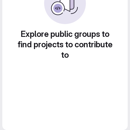
Explore public groups to
find projects to contribute
to