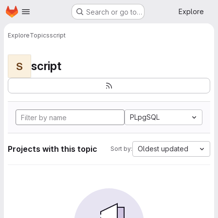
Homepage
Skip to main content
Explore
Search or go to…
Explore
Topics
script
script
S
PLpgSQL
Projects with this topic
Oldest updated
Sort by: