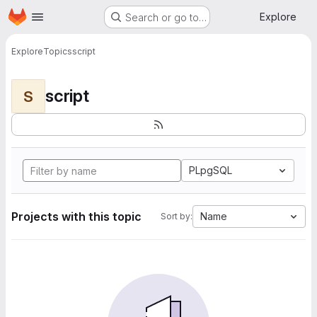
Homepage
Skip to main content
Explore
Search or go to…
Explore
Topics
script
script
S
PLpgSQL
Projects with this topic
Name
Sort by: