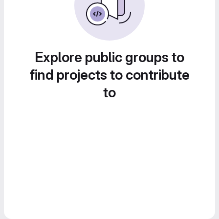
Explore public groups to
find projects to contribute
to