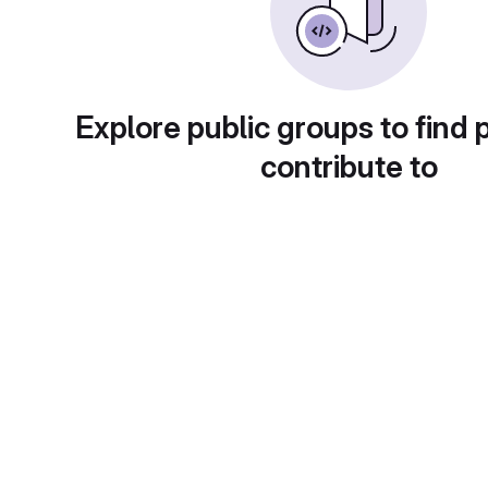
Explore public groups to find 
contribute to