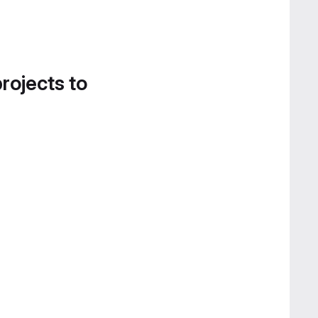
projects to