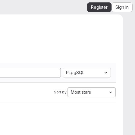
Register
Sign in
PLpgSQL
Most stars
Sort by: