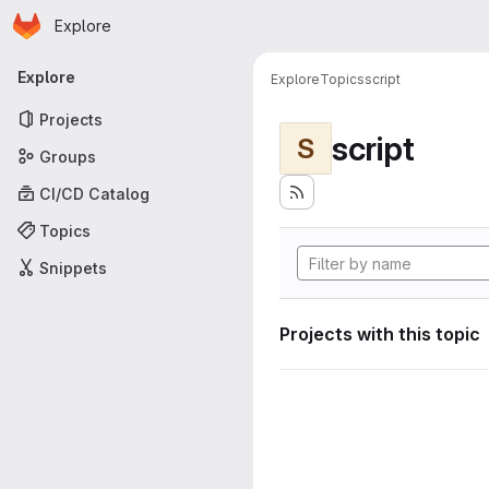
Homepage
Skip to main content
Explore
Primary navigation
Explore
Explore
Topics
script
Projects
script
S
Groups
CI/CD Catalog
Topics
Snippets
Projects with this topic