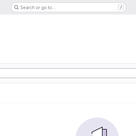
Search or go to…
/