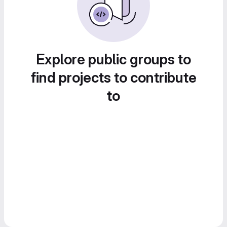
Explore public groups to
find projects to contribute
to