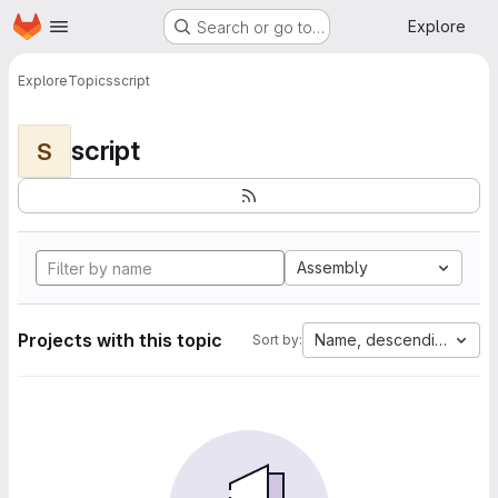
Homepage
Skip to main content
Explore
Search or go to…
Explore
Topics
script
script
S
Assembly
Projects with this topic
Name, descending
Sort by: